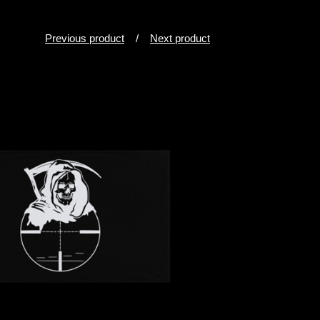
Previous product
Next product