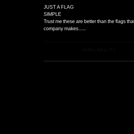
JUST A FLAG
SIMPLE
Trust me these are better than the flags tha
company makes…..
AVAILABILITY