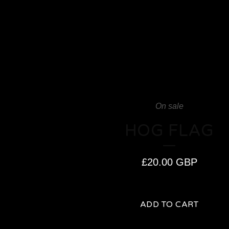
On sale
HOG FLAG
£
20.00
GBP
ADD TO CART