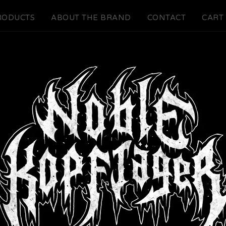
RODUCTS
ABOUT THE BRAND
CONTACT
CART 