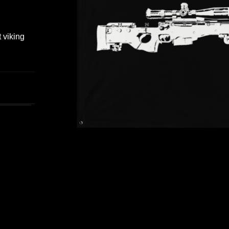
t viking