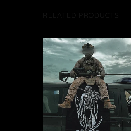
RELATED PRODUCTS