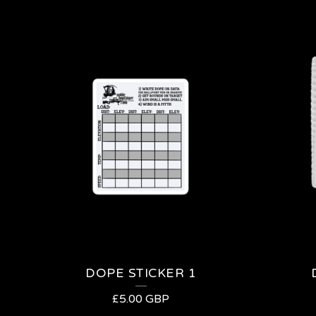
DOPE STICKER 1
£
5.00
GBP