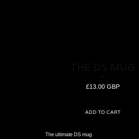
THE DS MUG
£
13.00
GBP
ADD TO CART
The ultimate DS mug