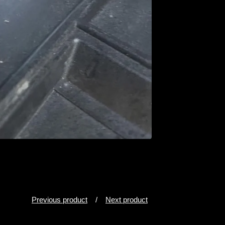
Previous product
Next product