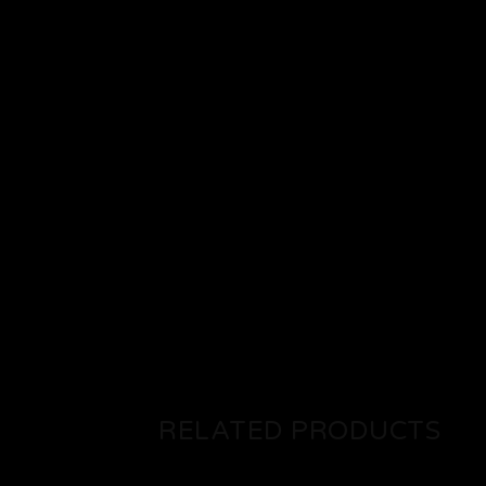
RELATED PRODUCTS