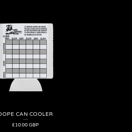
DOPE CAN COOLER
£
10.00
GBP