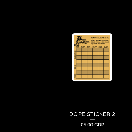
DOPE STICKER 2
£
5.00
GBP