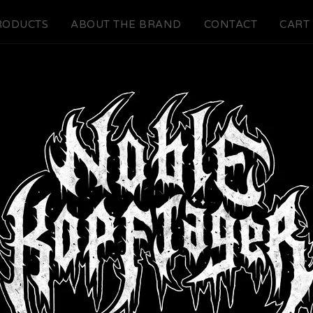
RODUCTS
ABOUT THE BRAND
CONTACT
CART 