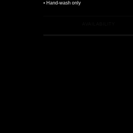
• Hand-wash only
AVAILABILITY