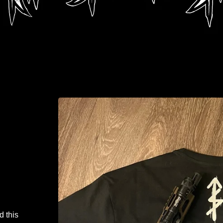
d this