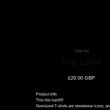
Sold out
THE GRIM
£
20.00
GBP
Product Info
This hits hard!!!!
Oversized T-shirts are streetwear icons, an