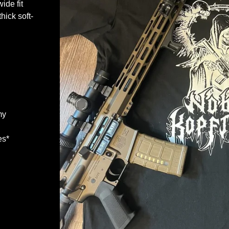
wide fit
hick soft-
my
es*