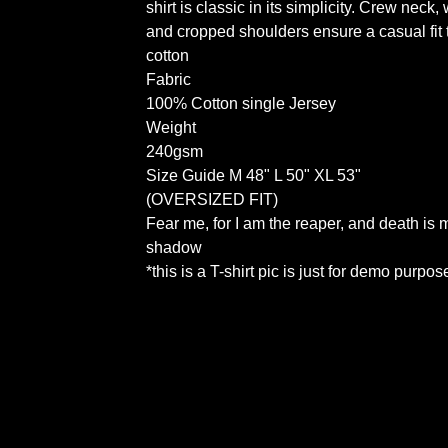
shirt is classic in its simplicity. Crew neck, 
and cropped shoulders ensure a casual fit t
cotton
Fabric
100% Cotton single Jersey
Weight
240gsm
Size Guide M 48" L 50" XL 53"
(OVERSIZED FIT)
Fear me, for I am the reaper, and death is 
shadow
*this is a T-shirt pic is just for demo purpos