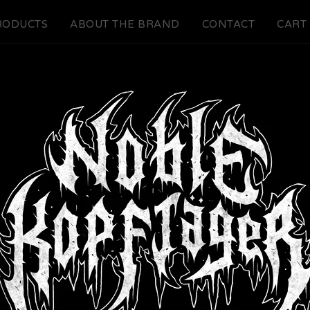
RODUCTS
ABOUT THE BRAND
CONTACT
CART 