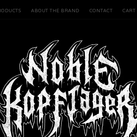
RODUCTS
ABOUT THE BRAND
CONTACT
CART 