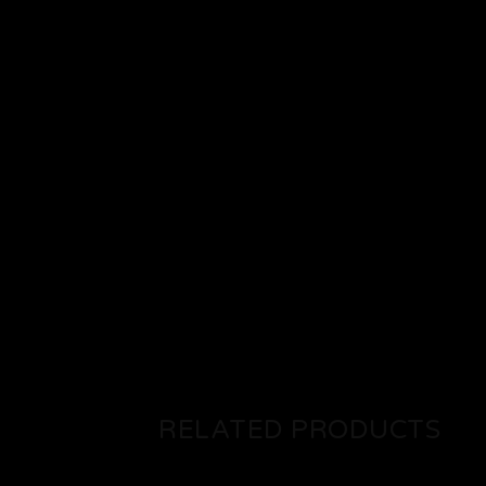
RELATED PRODUCTS