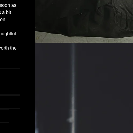
 soon as
 a bit
 on
oughtful
worth the