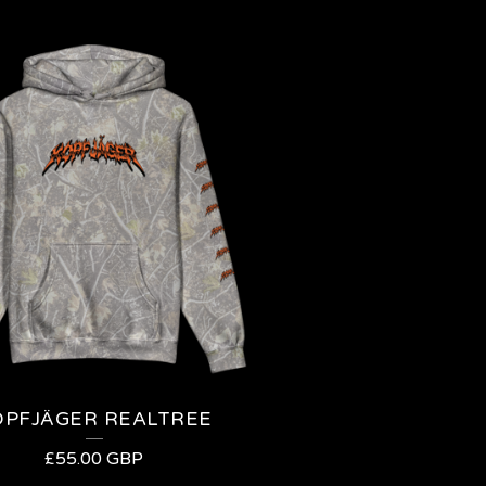
OPFJÄGER REALTREE
£
55.00
GBP