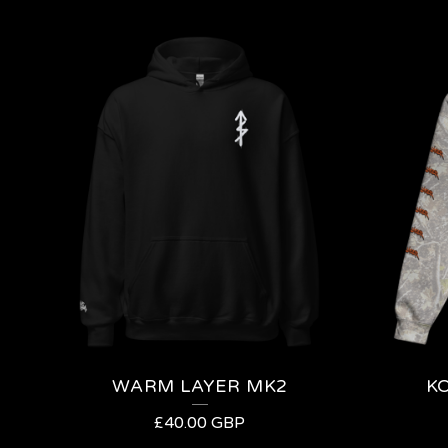
WARM LAYER MK2
K
£
40.00
GBP