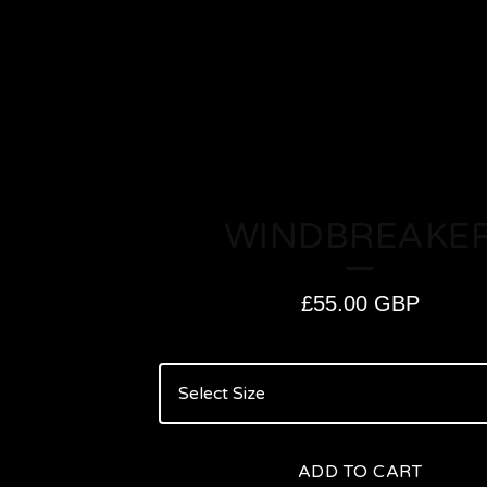
WINDBREAKE
£
55.00
GBP
ADD TO CART