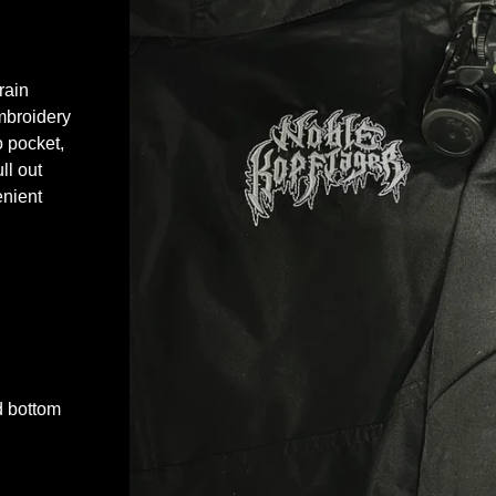
rain
embroidery
o pocket,
ll out
enient
d bottom