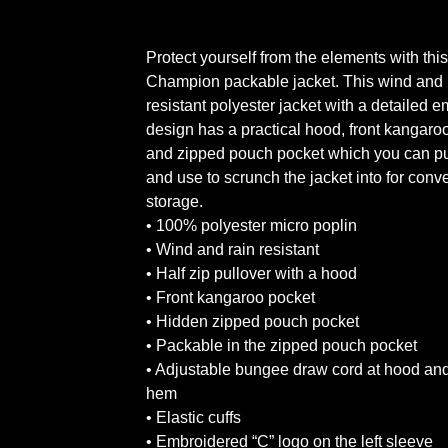
Protect yourself from the elements with this
Champion packable jacket. This wind and 
resistant polyester jacket with a detailed 
design has a practical hood, front kangaro
and zipped pouch pocket which you can pu
and use to scrunch the jacket into for conv
storage.
• 100% polyester micro poplin
• Wind and rain resistant
• Half zip pullover with a hood
• Front kangaroo pocket
• Hidden zipped pouch pocket
• Packable in the zipped pouch pocket
• Adjustable bungee draw cord at hood an
hem
• Elastic cuffs
• Embroidered “C” logo on the left sleeve