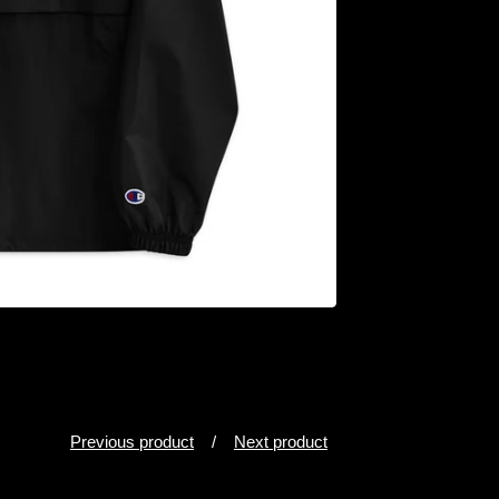
Previous product
Next product