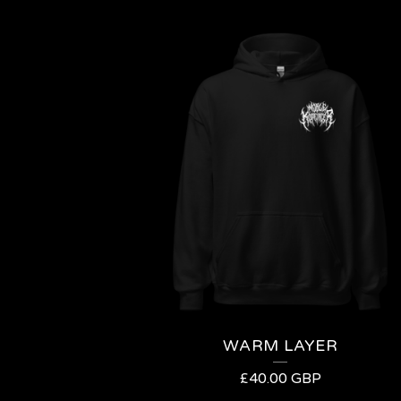
WARM LAYER
£
40.00
GBP