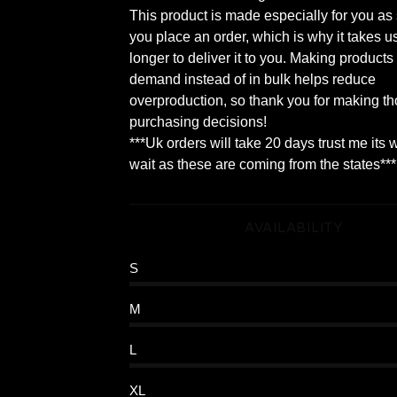
This product is made especially for you as
you place an order, which is why it takes us
longer to deliver it to you. Making products
demand instead of in bulk helps reduce
overproduction, so thank you for making th
purchasing decisions!
***Uk orders will take 20 days trust me its 
wait as these are coming from the states***
AVAILABILITY
S
M
L
XL