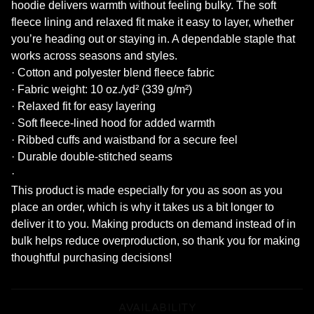
hoodie delivers warmth without feeling bulky. The soft
fleece lining and relaxed fit make it easy to layer, whether
you’re heading out or staying in. A dependable staple that
works across seasons and styles.
· Cotton and polyester blend fleece fabric
· Fabric weight: 10 oz./yd² (339 g/m²)
· Relaxed fit for easy layering
· Soft fleece-lined hood for added warmth
· Ribbed cuffs and waistband for a secure feel
· Durable double-stitched seams
·
This product is made especially for you as soon as you
place an order, which is why it takes us a bit longer to
deliver it to you. Making products on demand instead of in
bulk helps reduce overproduction, so thank you for making
thoughtful purchasing decisions!
AVAILABILITY