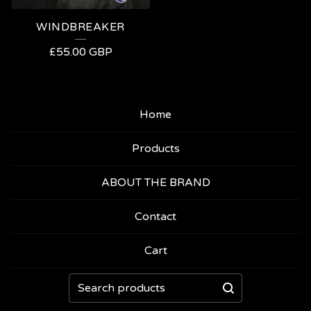
WINDBREAKER
£
55.00
GBP
Home
Products
ABOUT THE BRAND
Contact
Cart
Search
products