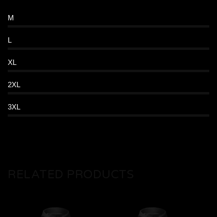
M
L
XL
2XL
3XL
RELATED PRODUCTS