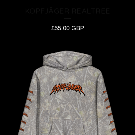
KOPFJÄGER REALTREE
£
55.00
GBP