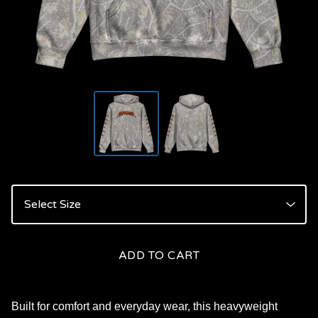
ADD TO CART
Built for comfort and everyday wear, this heavyweight