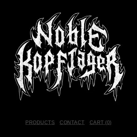
PRODUCTS
CONTACT
CART (
0
)