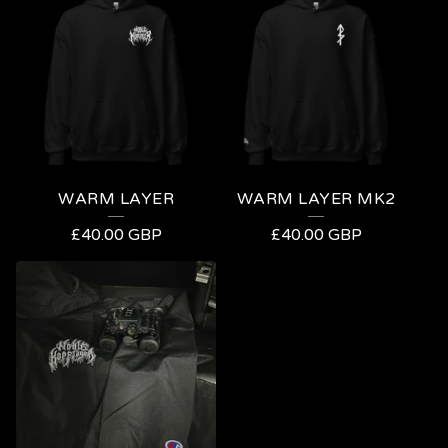
WARM LAYER
WARM LAYER MK2
£
40.00
GBP
£
40.00
GBP